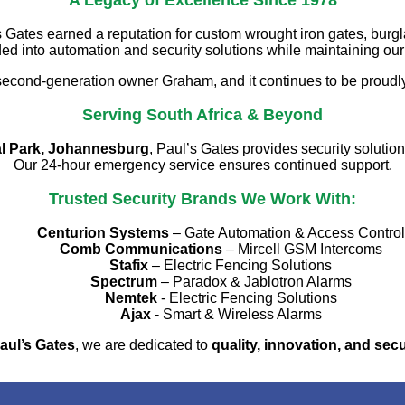
A Legacy of Excellence Since 1978
Gates earned a reputation for custom wrought iron gates, burgl
 into automation and security solutions while maintaining ou
second-generation owner Graham, and it continues to be proudl
Serving South Africa & Beyond
al Park, Johannesburg
, Paul’s Gates provides security solutio
Our 24-hour emergency service ensures continued support.
Trusted Security Brands We Work With:
Centurion Systems
– Gate Automation & Access Control
Comb Communications
– Mircell GSM Intercoms
Stafix
– Electric Fencing Solutions
Spectrum
– Paradox & Jablotron Alarms
Nemtek
- Electric Fencing Solutions
Ajax
- Smart & Wireless Alarms
aul’s Gates
, we are dedicated to
quality, innovation, and secu