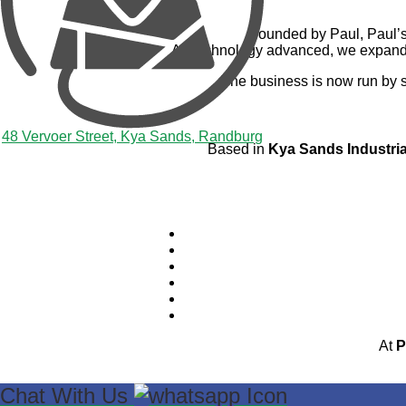
Founded by Paul, Paul’s 
As technology advanced, we expanded
The business is now run by 
48 Vervoer Street, Kya Sands, Randburg
Based in
Kya Sands Industri
At
P
Chat With Us