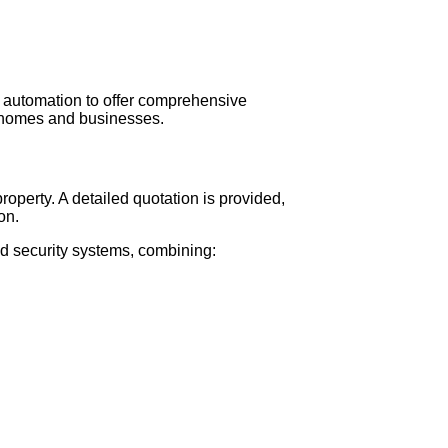
s
 automation to offer comprehensive
r homes and businesses.
operty. A detailed quotation is provided,
on.
d security systems, combining: