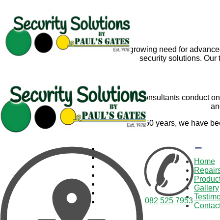
With the growing need for advance
security solutions. Ou
Our experienced consultants conduct on-s
an
For over 50
years, we have be
Home
Repair
Produc
Gallery
Testimo
082 525 7953
Contac