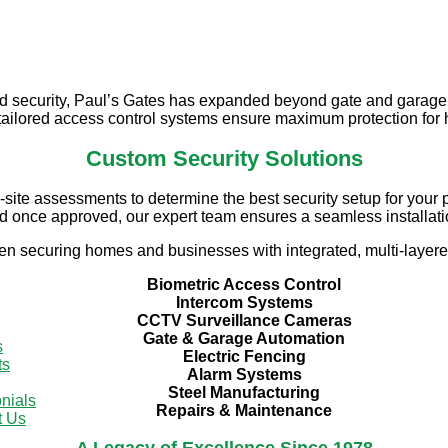
Security Solutions by Paul's Gate
d security, Paul’s Gates has expanded beyond gate and garage
r tailored access control systems ensure maximum protection fo
Custom Security Solutions
ite assessments to determine the best security setup for your pr
d once approved, our expert team ensures a seamless installati
en securing homes and businesses with integrated, multi-layere
Biometric Access Control
Intercom Systems
CCTV Surveillance Cameras
Gate & Garage Automation
s
Electric Fencing
ts
Alarm Systems
Steel Manufacturing
nials
Repairs & Maintenance
t Us