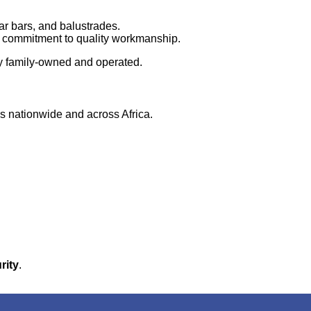
ar bars, and balustrades.
r commitment to quality workmanship.
y family-owned and operated.
ns nationwide and across Africa.
rity
.