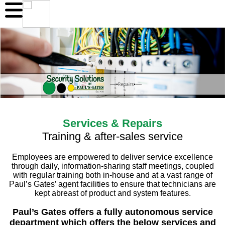
Services & Repairs
Training & after-sales service
Employees are empowered to deliver service excellence
through daily, information-sharing staff meetings, coupled
with regular training both in-house and at a vast range of
Paul’s Gates’ agent facilities to ensure that technicians are
kept abreast of product and system features.
Paul’s Gates offers a fully autonomous service
department which offers the below services and