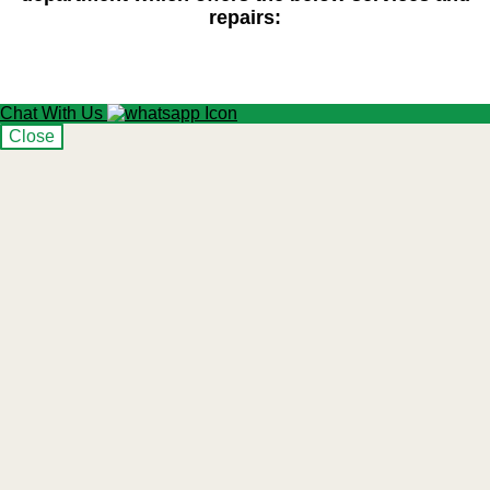
repairs:
Chat With Us
Close