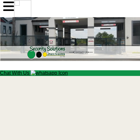
Chat With Us